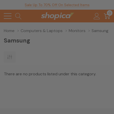
Sale Up To 70% Off On Selected Items
0
Home
Computers & Laptops
Monitors
Samsung
Samsung
There are no products listed under this category.