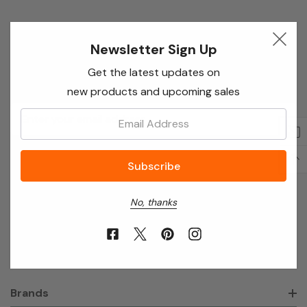
Newsletter Sign Up
Newsletter Sign Up
Enter your email below to receive special offers,
Get the latest updates on
exclusive discounts and many more!
new products and upcoming sales
Email
Email:
Address
No, thanks
About Annie’s Garden
Shop
Brands