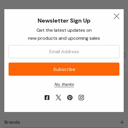
Newsletter Sign Up
Newsletter Sign Up
Enter your email below to receive special offers,
Get the latest updates on
exclusive discounts and many more!
new products and upcoming sales
Email
Email:
Address
No, thanks
About Annie’s Garden
Shop
Brands