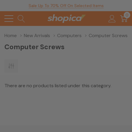
Sale Up To 70% Off On Selected Items
0
Home
New Arrivals
Computers
Computer Screws
Computer Screws
There are no products listed under this category.