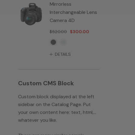
Mirrorless
Interchangeable Lens
Camera 4D
$520.00
$300.00
DETAILS
Custom CMS Block
Custom block displayed at the left
sidebar on the Catalog Page. Put
your own content here: text, html,...
whatever you like.