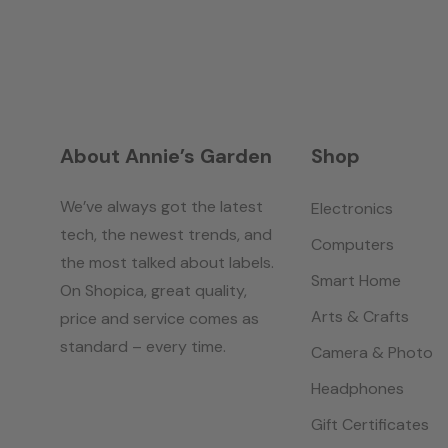
About Annie’s Garden
Shop
We’ve always got the latest
Electronics
tech, the newest trends, and
Computers
the most talked about labels.
Smart Home
On Shopica, great quality,
Arts & Crafts
price and service comes as
standard – every time.
Camera & Photo
Headphones
Gift Certificates