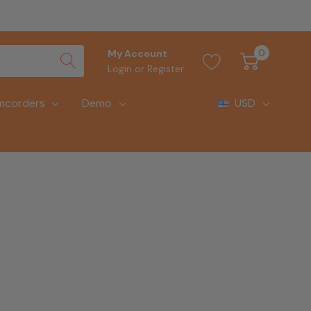
0
My Account
Login
or
Register
mcorders
Demo
USD