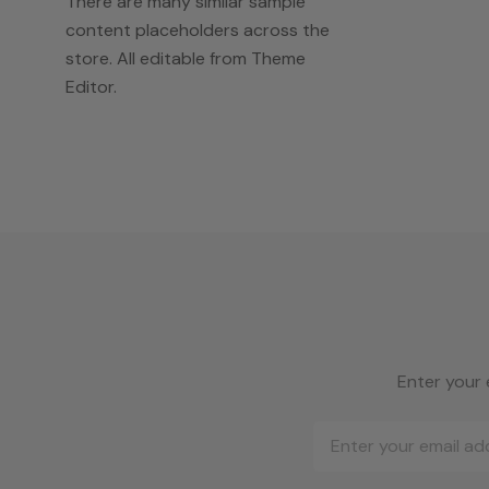
There are many similar sample
content placeholders across the
store. All editable from Theme
Editor.
Enter your 
Email
Address