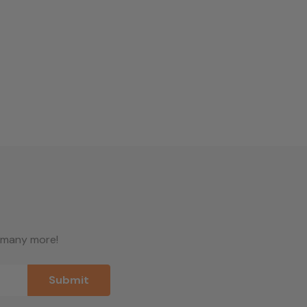
d many more!