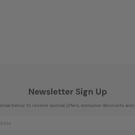
Newsletter Sign Up
email below to receive special offers, exclusive discounts an