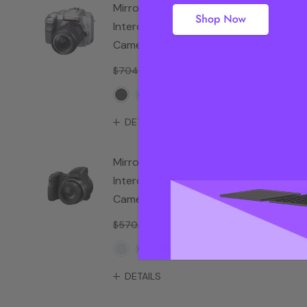
Mirrorless
Interchangeable Lens
Camera 6D
$704.00
$415.00
DETAILS
Mirrorless
Interchangeable Lens
Camera 5D
$570.00
$385.00
DETAILS