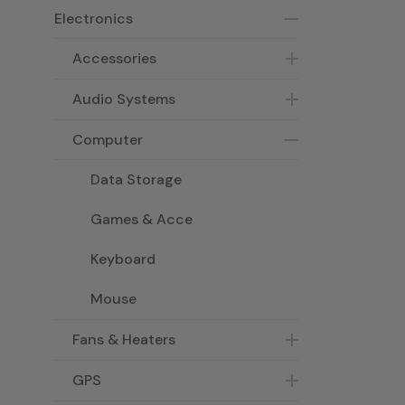
Electronics
Accessories
Audio Systems
Computer
Data Storage
Games & Acce
Keyboard
Mouse
Fans & Heaters
GPS