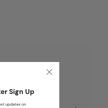
er Sign Up
est updates on