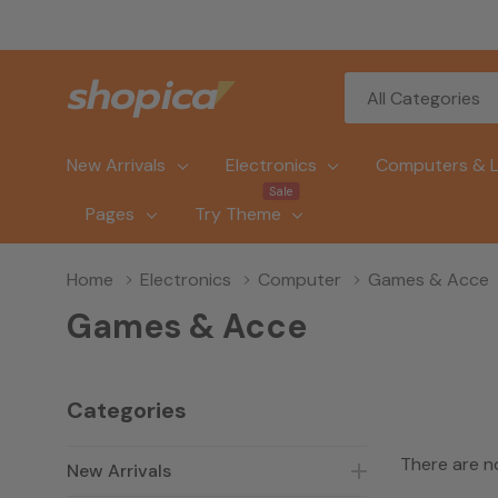
All
Search
Categories
New Arrivals
Electronics
Computers & 
Sale
Pages
Try Theme
Home
Electronics
Computer
Games & Acce
Games & Acce
Categories
There are n
New Arrivals