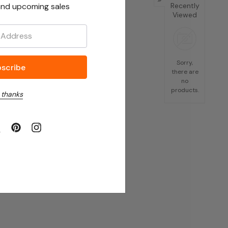
nd upcoming sales
Recently
Viewed
Sorry,
there are
no
products.
 thanks