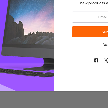
new products a
Email:
No,