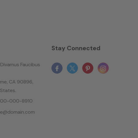
n
Stay Connected
Divamus Faucibus
ame, CA 90896,
 States.
-800-000-8910
le@domain.com