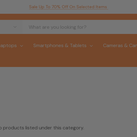
Sale Up To 70% Off On Selected Items
Laptops
Smartphones & Tablets
Cameras & Ca
o products listed under this category.