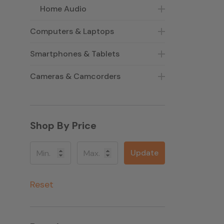
Home Audio
Computers & Laptops
Smartphones & Tablets
Cameras & Camcorders
Shop By Price
Update
Reset