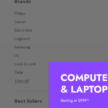
Brands
Philips
Canon
Electrolux
Logitech
Samsung
LG
Lock & Lock
Tefal
View All
Best Sellers
View all