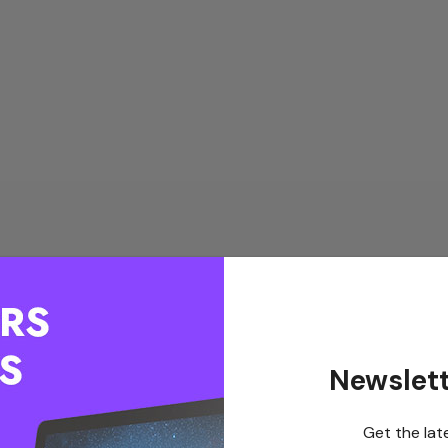
Newslett
Get the lat