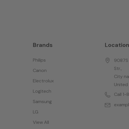
Brands
Locatio
Philips
9087S 
Str.,
Canon
City n
Electrolux
United
Logitech
Call 1
Samsung
examp
LG
View All