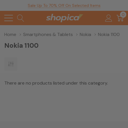
Sale Up To 70% Off On Selected Items
0
Home
Smartphones & Tablets
Nokia
Nokia 1100
Nokia 1100
There are no products listed under this category.