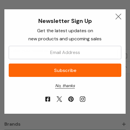
Newsletter Sign Up
Newsletter Sign Up
Enter your email below to receive special offers,
Get the latest updates on
exclusive discounts and many more!
new products and upcoming sales
Email
Email:
Address
No, thanks
About Annie’s Garden
Shop
Brands