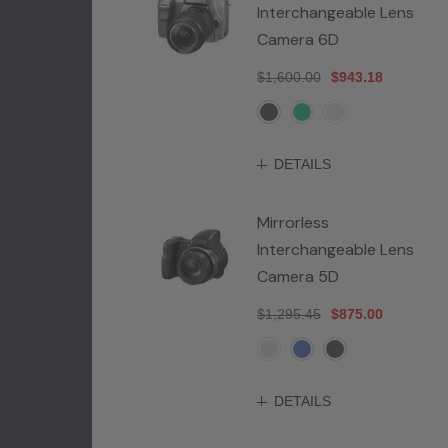
Interchangeable Lens
Camera 6D
$1,600.00
$943.18
DETAILS
Mirrorless
Interchangeable Lens
Camera 5D
$1,295.45
$875.00
DETAILS