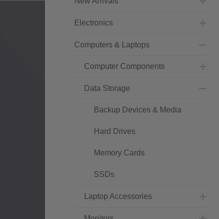
New Arrivals
Electronics
Computers & Laptops
Computer Components
Data Storage
Backup Devices & Media
Hard Drives
Memory Cards
SSDs
Laptop Accessories
Monitors