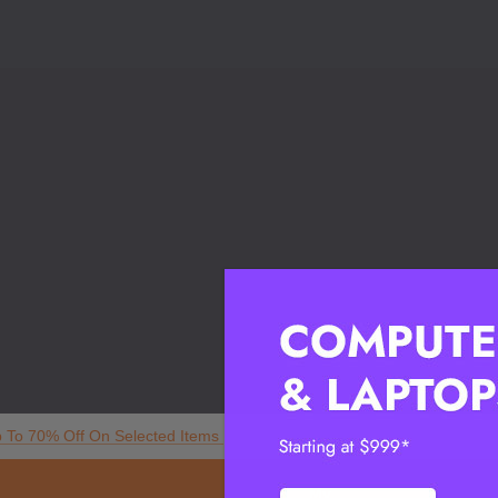
p To 70% Off On Selected Items
My