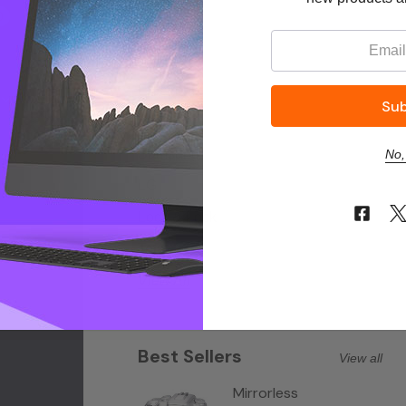
0
Philips
Email:
Canon
Electrolux
Logitech
Samsung
No,
LG
Lock & Lock
Tefal
View All
Best Sellers
View all
Mirrorless