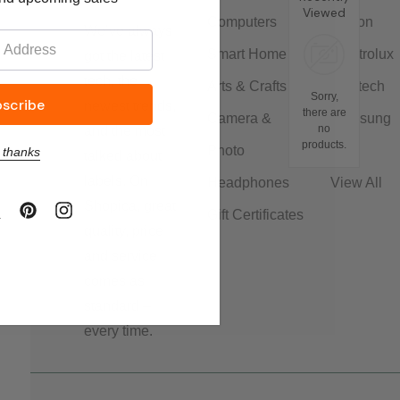
Viewed
Computers
Canon
We’ve always
Smart Home
Electrolux
got the latest
tech, the
Arts & Crafts
Logitech
Sorry,
newest trends,
there are
Camera &
Samsung
no
and the most
products.
Photo
LG
 thanks
talked about
labels. On
Headphones
View All
Shopica, great
Gift Certificates
quality, price
and service
comes as
standard –
every time.