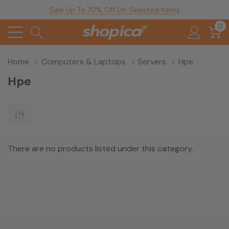
Sale Up To 70% Off On Selected Items
0
Home
Computers & Laptops
Servers
Hpe
Hpe
There are no products listed under this category.