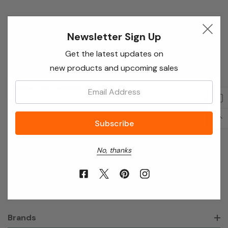
Newsletter Sign Up
Newsletter Sign Up
Enter your email below to receive special offers,
Get the latest updates on
exclusive discounts and many more!
new products and upcoming sales
Email
Email:
Address
No, thanks
About Annie’s Garden
Shop
Brands