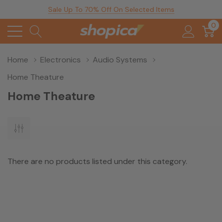
Sale Up To 70% Off On Selected Items
0
Home
Electronics
Audio Systems
Home Theature
Home Theature
There are no products listed under this category.