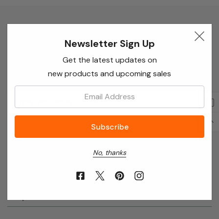
Newsletter Sign Up
Newsletter Sign Up
Enter your email below to receive special offers,
Get the latest updates on
exclusive discounts and many more!
new products and upcoming sales
Email:
Email
Address
No, thanks
About Annie’s Garden
Shop