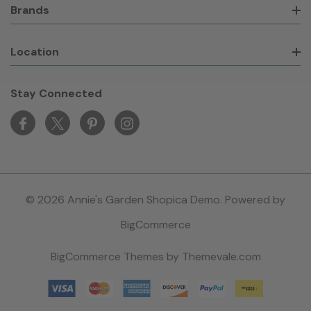
Brands
Location
Stay Connected
© 2026 Annie's Garden Shopica Demo. Powered by
BigCommerce
BigCommerce Themes by
Themevale.com