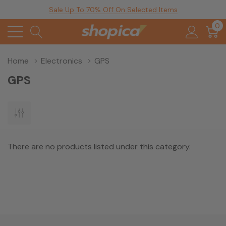
Sale Up To 70% Off On Selected Items
0
Home
Electronics
GPS
GPS
There are no products listed under this category.