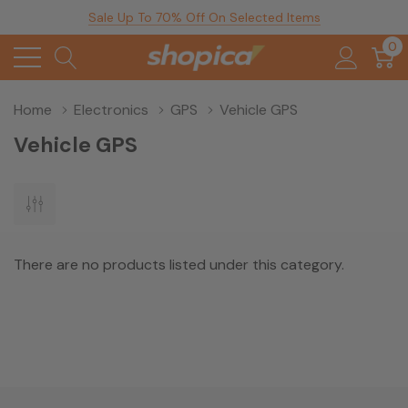
Sale Up To 70% Off On Selected Items
0
Home
Electronics
GPS
Vehicle GPS
Vehicle GPS
There are no products listed under this category.