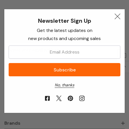
Newsletter Sign Up
Newsletter Sign Up
Enter your email below to receive special offers,
Get the latest updates on
exclusive discounts and many more!
new products and upcoming sales
Email
Email:
Address
No, thanks
About Annie’s Garden
Shop
Brands