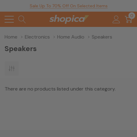
Sale Up To 70% Off On Selected Items
0
Home
Electronics
Home Audio
Speakers
Speakers
There are no products listed under this category.