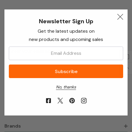
Newsletter Sign Up
Newsletter Sign Up
Enter your email below to receive special offers,
Get the latest updates on
exclusive discounts and many more!
new products and upcoming sales
Email
Email:
Address
No, thanks
About Annie’s Garden
Shop
Brands