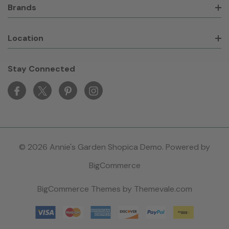
Brands
Location
Stay Connected
© 2026 Annie's Garden Shopica Demo. Powered by
BigCommerce
BigCommerce Themes by
Themevale.com