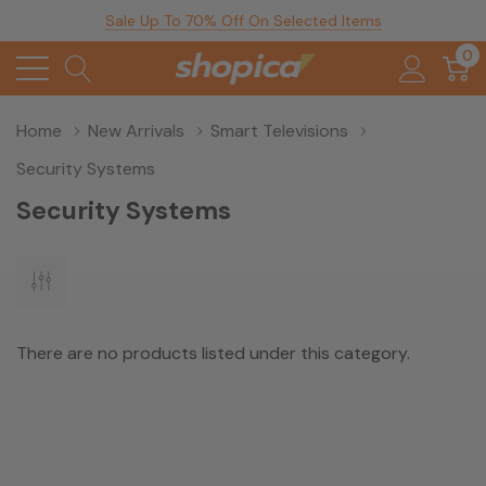
Sale Up To 70% Off On Selected Items
0
Home
New Arrivals
Smart Televisions
Security Systems
Security Systems
There are no products listed under this category.