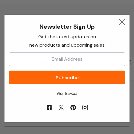
Newsletter Sign Up
Newsletter Sign Up
Enter your email below to receive special offers,
Get the latest updates on
exclusive discounts and many more!
new products and upcoming sales
Email:
Email
Address
No, thanks
About Annie’s Garden
Shop