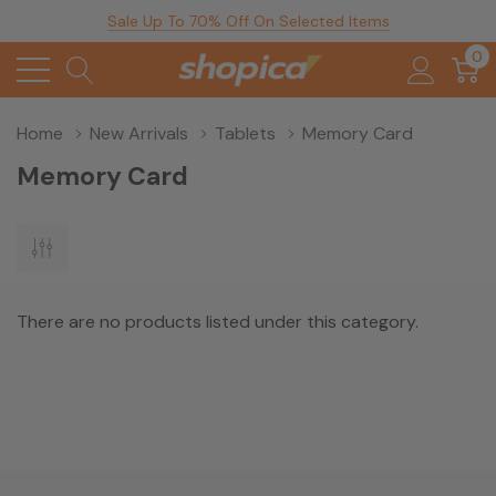
Sale Up To 70% Off On Selected Items
0
Home
New Arrivals
Tablets
Memory Card
Memory Card
There are no products listed under this category.