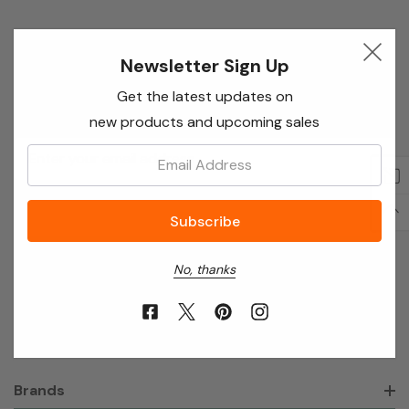
Newsletter Sign Up
Newsletter Sign Up
Enter your email below to receive special offers,
Get the latest updates on
exclusive discounts and many more!
new products and upcoming sales
Email
Email:
Address
No, thanks
About Annie’s Garden
Shop
Brands