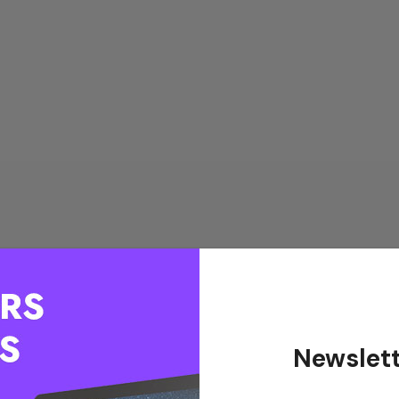
Newslett