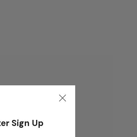
er Sign Up