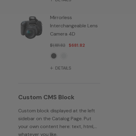
Mirrorless
Interchangeable Lens
Camera 4D
$1,181.82
$681.82
DETAILS
Custom CMS Block
Custom block displayed at the left
sidebar on the Catalog Page. Put
your own content here: text, html,...
whatever you like.