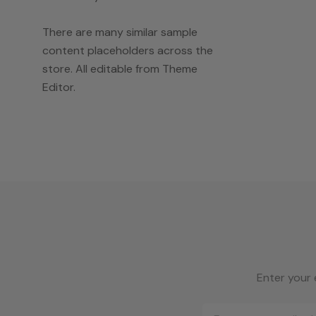
There are many similar sample
content placeholders across the
store. All editable from Theme
Editor.
Enter your 
Email