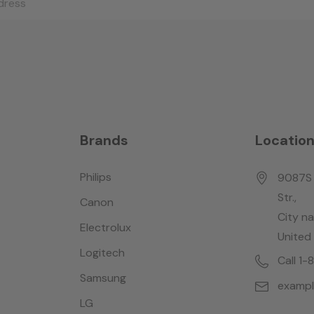
Brands
Locatio
Philips
9087S 
Str.,
Canon
City n
Electrolux
United
Logitech
Call 1
Samsung
examp
LG