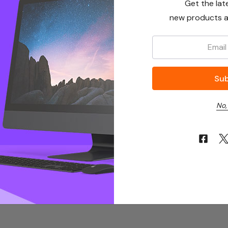
Get the lat
new products a
Email:
No,