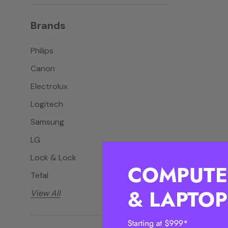
Brands
Philips
Canon
Electrolux
Logitech
Samsung
LG
Lock & Lock
Tefal
View All