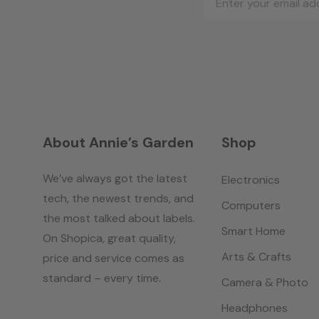
Address
About Annie’s Garden
Shop
We’ve always got the latest
Electronics
tech, the newest trends, and
Computers
the most talked about labels.
Smart Home
On Shopica, great quality,
Arts & Crafts
price and service comes as
standard – every time.
Camera & Photo
Headphones