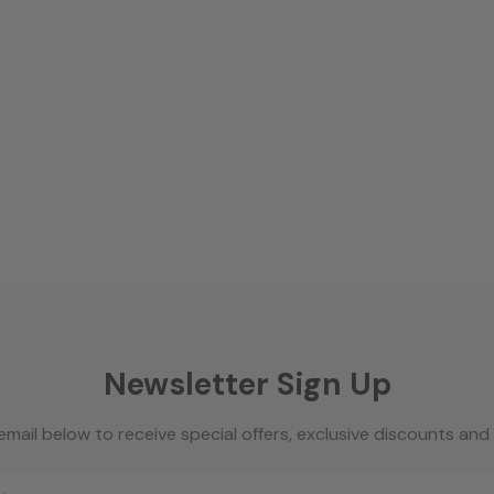
Newsletter Sign Up
email below to receive special offers, exclusive discounts an