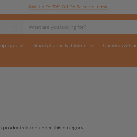
Sale Up To 70% Off On Selected Items
Laptops
Smartphones & Tablets
Cameras & Ca
o products listed under this category.