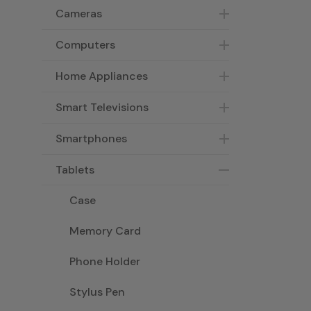
Cameras
Computers
Home Appliances
Smart Televisions
Smartphones
Tablets
Case
Memory Card
Phone Holder
Stylus Pen