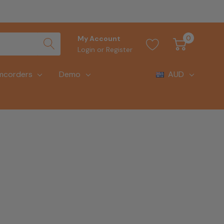
0
My Account
Login
or
Register
mcorders
Demo
AUD