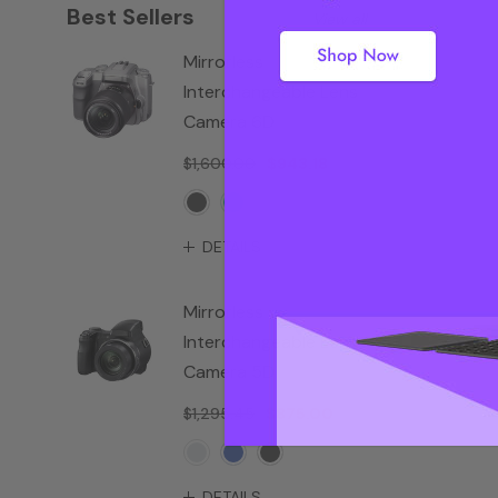
Best Sellers
View all
Mirrorless
Interchangeable Lens
Camera 6D
$1,600.00
$943.18
DETAILS
Mirrorless
Interchangeable Lens
Camera 5D
$1,295.45
$875.00
DETAILS