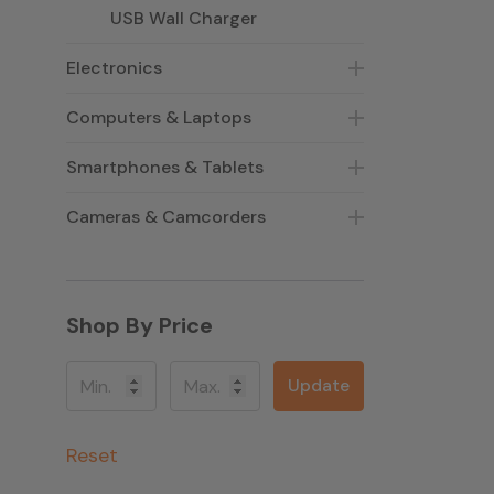
USB Wall Charger
Electronics
Computers & Laptops
Smartphones & Tablets
Cameras & Camcorders
Shop By Price
Update
Reset