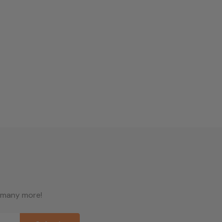
d many more!