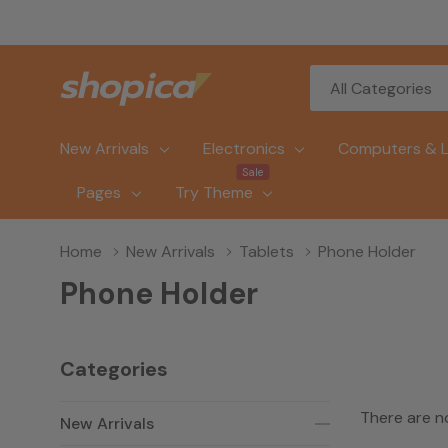
All
Search
Categories
New Arrivals
Electronics
Computers & 
Sale
Pages
Try Theme
Home
New Arrivals
Tablets
Phone Holder
Phone Holder
Categories
There are n
New Arrivals