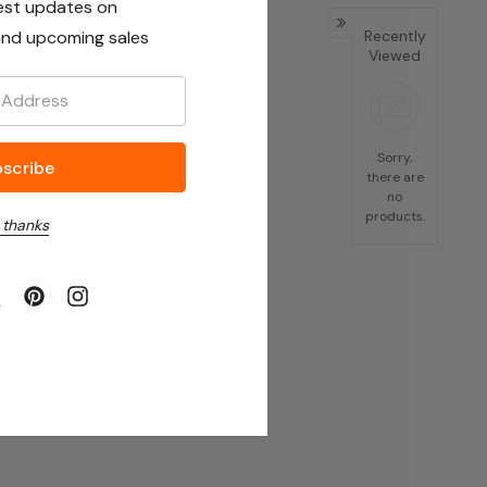
est updates on
nd upcoming sales
Recently
Viewed
Sorry,
there are
no
products.
 thanks