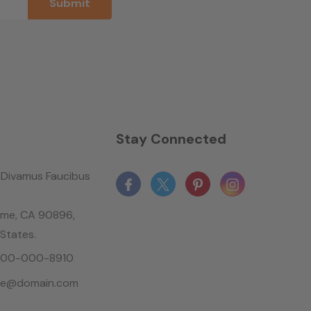
n
Stay Connected
Divamus Faucibus
ame, CA 90896,
 States.
-800-000-8910
le@domain.com