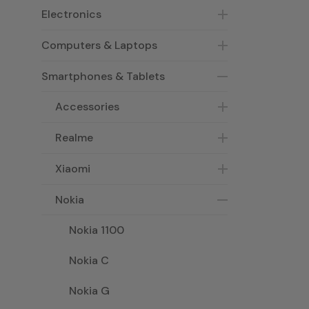
Electronics
Computers & Laptops
Smartphones & Tablets
Accessories
Realme
Xiaomi
Nokia
Nokia 1100
Nokia C
Nokia G