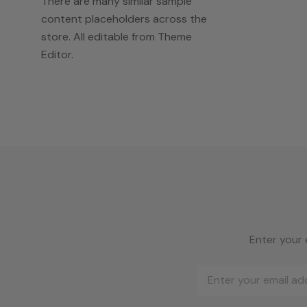
There are many similar sample
content placeholders across the
store. All editable from Theme
Editor.
Enter your 
Email
Address