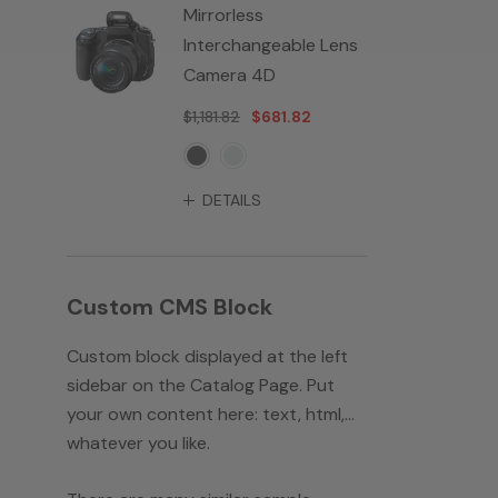
Mirrorless
Interchangeable Lens
Camera 4D
$1,181.82
$681.82
DETAILS
Custom CMS Block
Custom block displayed at the left
sidebar on the Catalog Page. Put
your own content here: text, html,...
whatever you like.