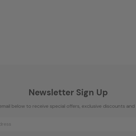
Newsletter Sign Up
email below to receive special offers, exclusive discounts an