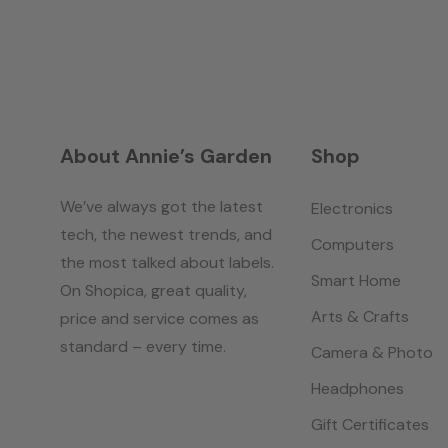
About Annie’s Garden
Shop
We’ve always got the latest
Electronics
tech, the newest trends, and
Computers
the most talked about labels.
Smart Home
On Shopica, great quality,
Arts & Crafts
price and service comes as
standard – every time.
Camera & Photo
Headphones
Gift Certificates