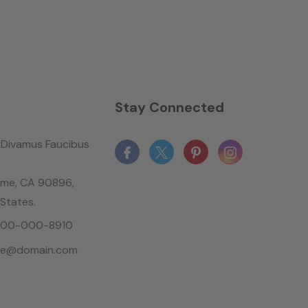
n
Stay Connected
Divamus Faucibus
ame, CA 90896,
 States.
-800-000-8910
le@domain.com