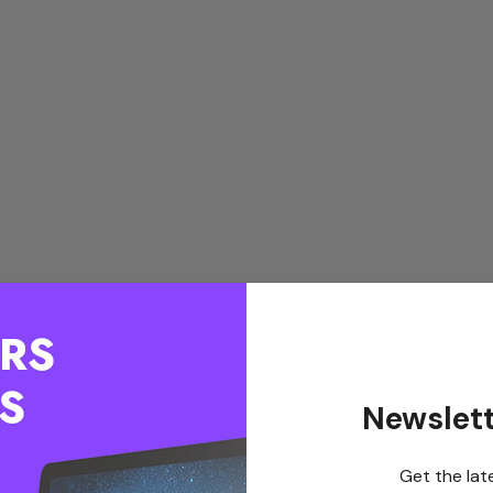
Newslett
Get the lat