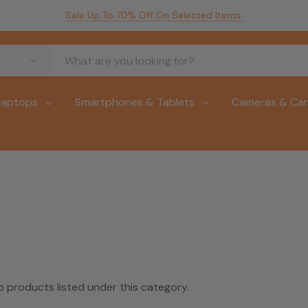
Sale Up To 70% Off On Selected Items
Laptops
Smartphones & Tablets
Cameras & Ca
o products listed under this category.