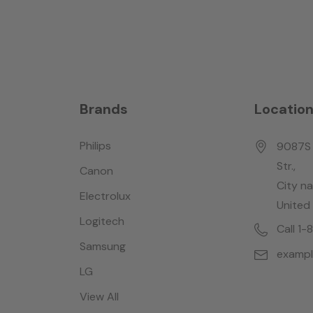
Brands
Locatio
Philips
9087S 
Str.,
Canon
City n
Electrolux
United
Logitech
Call 1
Samsung
examp
LG
View All