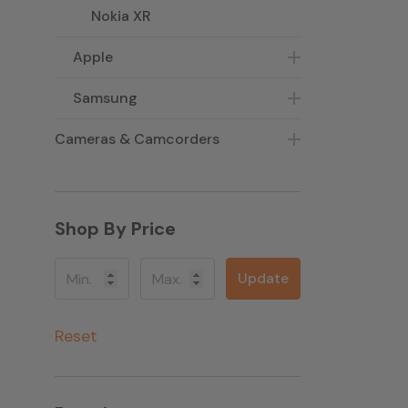
Nokia XR
Apple
Samsung
Cameras & Camcorders
Shop By Price
Update
Reset