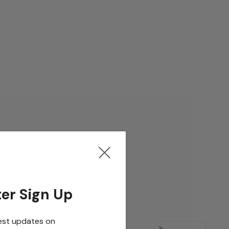
er Sign Up
est updates on