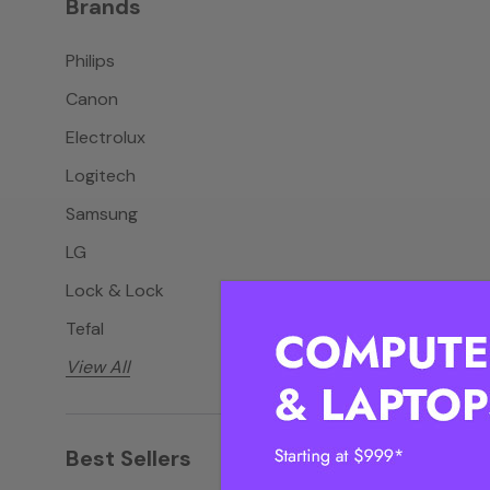
Brands
Philips
Canon
Electrolux
Logitech
Samsung
LG
Lock & Lock
Tefal
View All
Best Sellers
View all