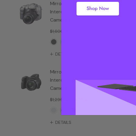
Mirrorless
Interchangeable Lens
Camera 6D
$1,600.00
$943.18
DETAILS
Mirrorless
Interchangeable Lens
Camera 5D
$1,295.45
$875.00
DETAILS