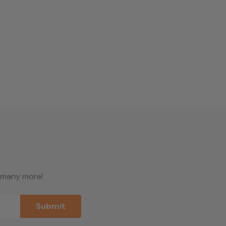
d many more!