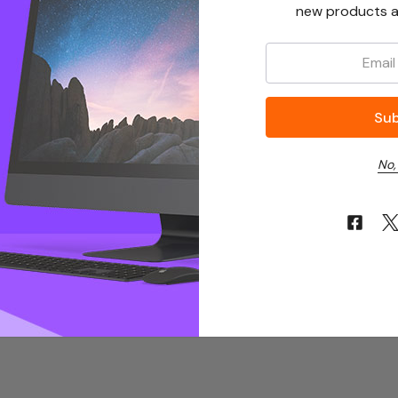
new products a
Email:
No,