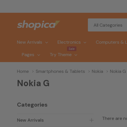
All
Search
Categories
New Arrivals
Electronics
Computers & 
Sale
Pages
Try Theme
Home
Smartphones & Tablets
Nokia
Nokia G
Nokia G
Categories
There are n
New Arrivals