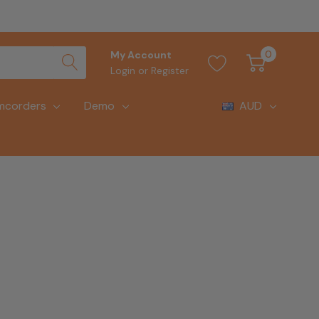
0
My Account
Login
or
Register
mcorders
Demo
AUD