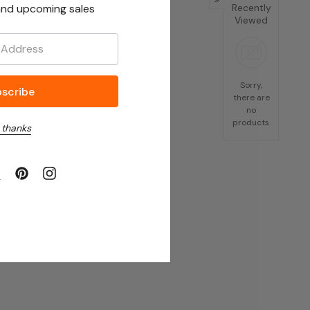
nd upcoming sales
Recently
Viewed
Sorry,
there are
no
products.
 thanks