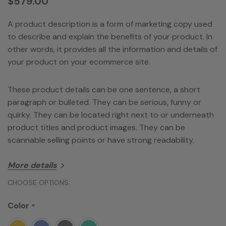
$579.00
A product description is a form of marketing copy used
to describe and explain the benefits of your product. In
other words, it provides all the information and details of
your product on your ecommerce site.
These product details can be one sentence, a short
paragraph or bulleted. They can be serious, funny or
quirky. They can be located right next to or underneath
product titles and product images. They can be
scannable selling points or have strong readability.
More details
Product Dimensions
1.27 x 4.28 x 2.62 inches
Hurry!
CHOOSE OPTIONS:
Item Weigh
9.2 ounces
Only
ASIN
Color
B00CB8OI0
*
left
Item model number
LC6DMBL-WLK