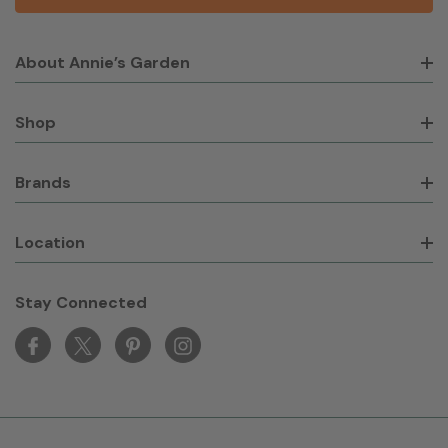
About Annie’s Garden
Shop
Brands
Location
Stay Connected