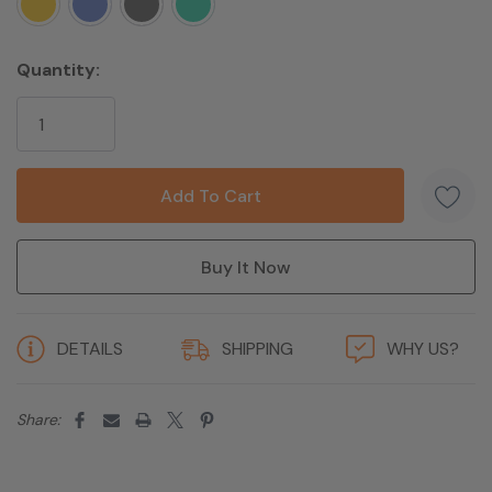
Batteries
1 Lithium ion batteries required
Manufacturer
Brand name
Quantity:
5 customers are viewing this product
DETAILS
SHIPPING
WHY US?
Share: