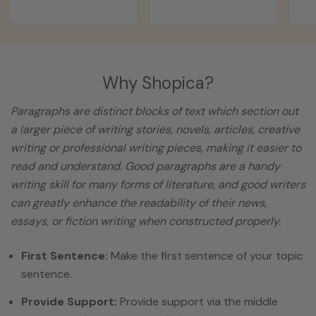
Why Shopica?
Paragraphs are distinct blocks of text which section out
a larger piece of writing stories, novels, articles, creative
writing or professional writing pieces, making it easier to
read and understand. Good paragraphs are a handy
writing skill for many forms of literature, and good writers
can greatly enhance the readability of their news,
essays, or fiction writing when constructed properly.
First Sentence:
Make the first sentence of your topic
sentence.
Provide Support:
Provide support via the middle