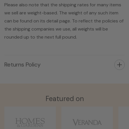
Please also note that the shipping rates for many items
we sell are weight-based. The weight of any such item
can be found on its detail page. To reflect the policies of
the shipping companies we use, all weights will be
rounded up to the next full pound.
Returns Policy
Featured on