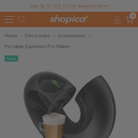
Sale Up To 70% Off On Selected Items
0
Home
Electronics
Accessories
Portable Espresso Pro Maker
New