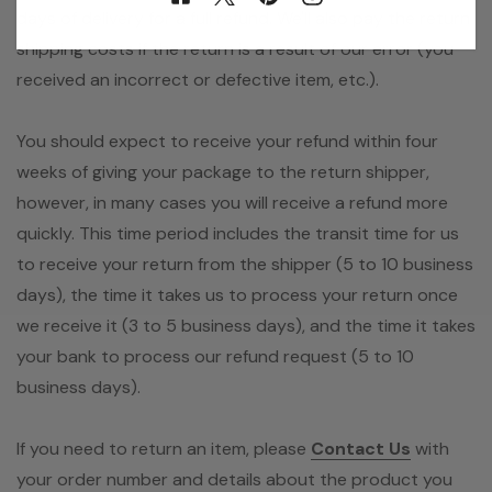
days of delivery for a full refund. We'll also pay the return
shipping costs if the return is a result of our error (you
received an incorrect or defective item, etc.).
You should expect to receive your refund within four
weeks of giving your package to the return shipper,
however, in many cases you will receive a refund more
quickly. This time period includes the transit time for us
to receive your return from the shipper (5 to 10 business
days), the time it takes us to process your return once
we receive it (3 to 5 business days), and the time it takes
your bank to process our refund request (5 to 10
business days).
If you need to return an item, please
Contact Us
with
your order number and details about the product you