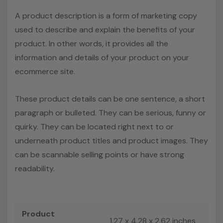
A product description is a form of marketing copy
used to describe and explain the benefits of your
product. In other words, it provides all the
information and details of your product on your
ecommerce site.
These product details can be one sentence, a short
paragraph or bulleted. They can be serious, funny or
quirky. They can be located right next to or
underneath product titles and product images. They
can be scannable selling points or have strong
readability.
Product
1.27 x 4.28 x 2.62 inches