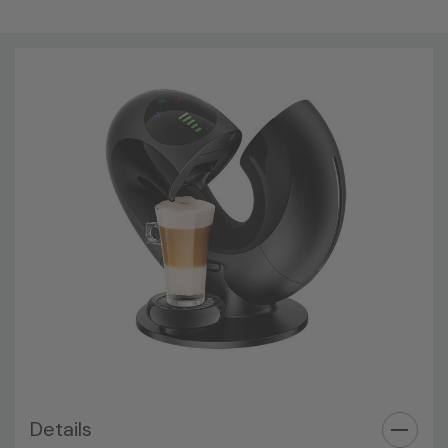
Details