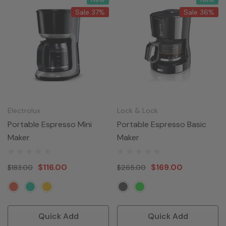
Sale 37%
Sale 36%
Electrolux
Lock & Lock
Portable Espresso Mini
Portable Espresso Basic
Maker
Maker
$116.00
$169.00
$183.00
$265.00
Quick Add
Quick Add