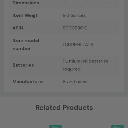
Dimensions
Item Weigh
9.2 ounces
ASIN
B00CB8OI0
Item model
LC6DMBL-WLK
number
1 Lithium ion batteries
Batteries
required
Manufacturer
Brand name
Custom
Related Products
Tab
New
New