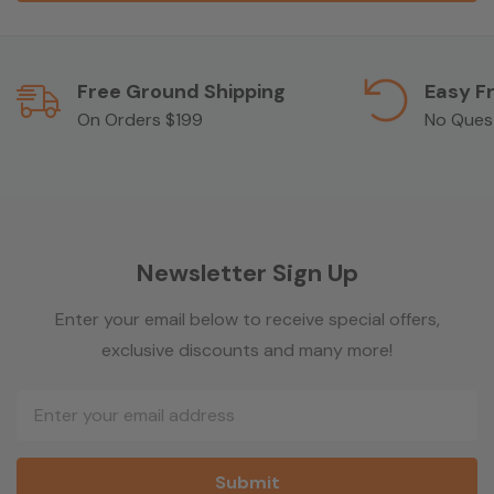
Free Ground Shipping
Easy F
On Orders $199
No Ques
Newsletter Sign Up
Enter your email below to receive special offers,
exclusive discounts and many more!
Email
Address