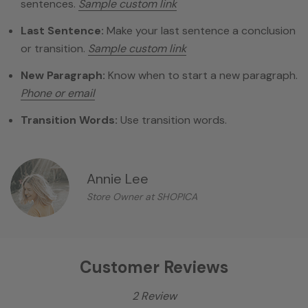
sentences.
Sample custom link
Last Sentence:
Make your last sentence a conclusion
or transition.
Sample custom link
New Paragraph:
Know when to start a new paragraph.
Phone or email
Transition Words:
Use transition words.
Annie Lee
Store Owner at SHOPICA
Customer Reviews
2 Review