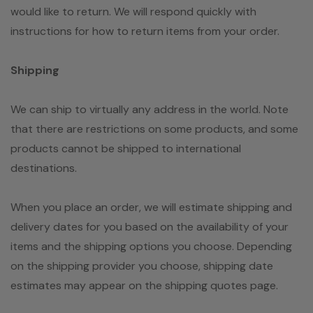
would like to return. We will respond quickly with
instructions for how to return items from your order.
Shipping
We can ship to virtually any address in the world. Note
that there are restrictions on some products, and some
products cannot be shipped to international
destinations.
When you place an order, we will estimate shipping and
delivery dates for you based on the availability of your
items and the shipping options you choose. Depending
on the shipping provider you choose, shipping date
estimates may appear on the shipping quotes page.