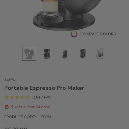
COMPARE COLORS
TEFAL
Portable Espresso Pro Maker
2 Reviews
8 sold in last 24 hour
PRODUCT CODE:
PEPM