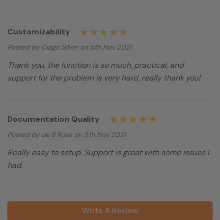
Customizability
Posted by Diago Silver on 5th Nov 2021
Thank you, the function is so much, practical, and
support for the problem is very hard, really thank you!
Documentation Quality
Posted by oe B Rose on 5th Nov 2021
Really easy to setup. Support is great with some issues I
had.
Write A Review