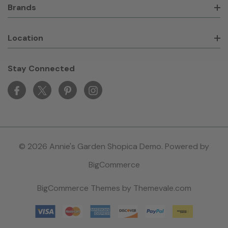
Brands
Location
Stay Connected
© 2026 Annie's Garden Shopica Demo. Powered by
BigCommerce
BigCommerce Themes by
Themevale.com