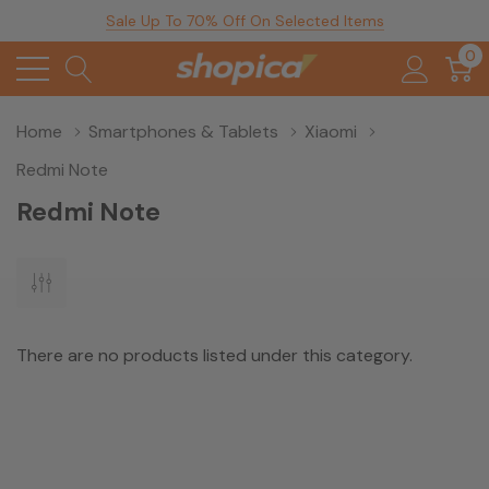
Sale Up To 70% Off On Selected Items
0
Home
Smartphones & Tablets
Xiaomi
Redmi Note
Redmi Note
There are no products listed under this category.