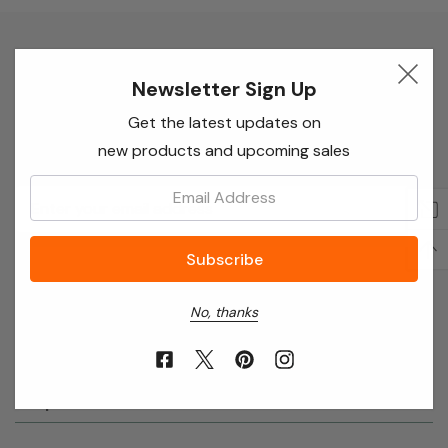
Newsletter Sign Up
Newsletter Sign Up
Enter your email below to receive special offers,
Get the latest updates on
exclusive discounts and many more!
new products and upcoming sales
Email:
Email
Address
No, thanks
About Annie’s Garden
Shop