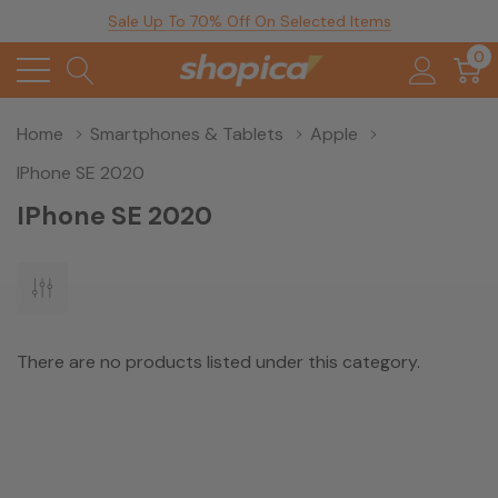
Sale Up To 70% Off On Selected Items
0
Home
Smartphones & Tablets
Apple
IPhone SE 2020
IPhone SE 2020
There are no products listed under this category.