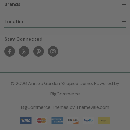
Brands
Location
Stay Connected
© 2026 Annie's Garden Shopica Demo. Powered by
BigCommerce
BigCommerce Themes by
Themevale.com