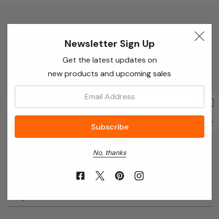
Newsletter Sign Up
Newsletter Sign Up
Enter your email below to receive special offers,
Get the latest updates on
exclusive discounts and many more!
new products and upcoming sales
Email:
Email
Address
No, thanks
About Annie’s Garden
Shop