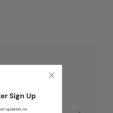
er Sign Up
est updates on