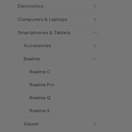
Electronics
Computers & Laptops
Smartphones & Tablets
Accessories
Realme
Realme C
Realme Pro
Realme Q
Realme X
Xiaomi