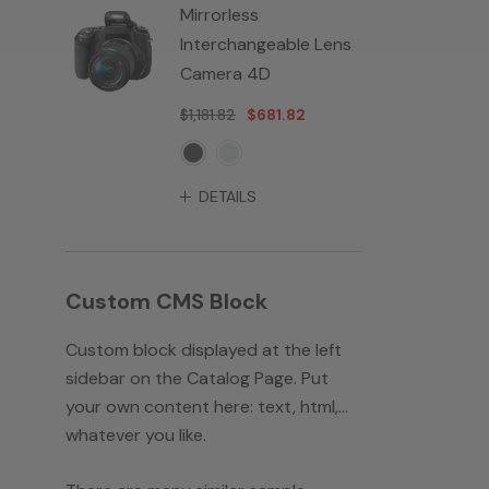
Mirrorless
Interchangeable Lens
Camera 4D
$1,181.82
$681.82
DETAILS
Custom CMS Block
Custom block displayed at the left
sidebar on the Catalog Page. Put
your own content here: text, html,...
whatever you like.