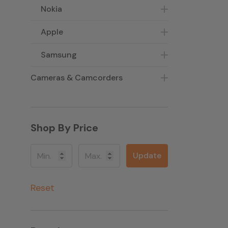
Nokia
Apple
Samsung
Cameras & Camcorders
Shop By Price
Update
Reset