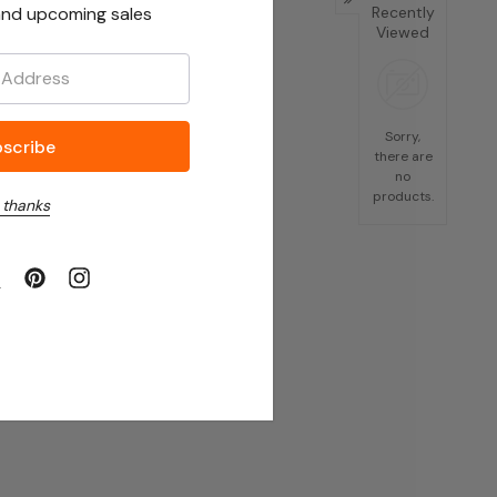
nd upcoming sales
Recently
Viewed
Sorry,
there are
no
products.
 thanks