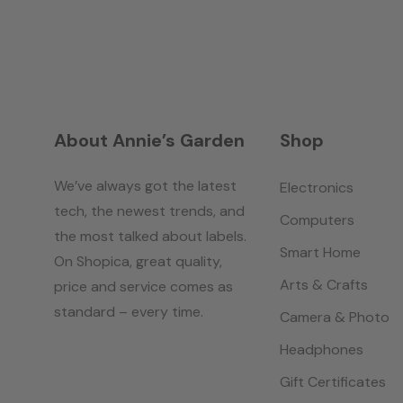
About Annie’s Garden
Shop
We’ve always got the latest
Electronics
tech, the newest trends, and
Computers
the most talked about labels.
Smart Home
On Shopica, great quality,
Arts & Crafts
price and service comes as
standard – every time.
Camera & Photo
Headphones
Gift Certificates