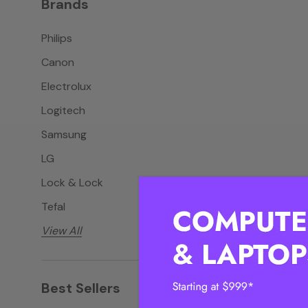
Brands
Philips
Canon
Electrolux
Logitech
Samsung
LG
Lock & Lock
Tefal
View All
Best Sellers
View all