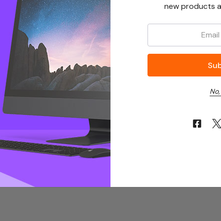
new products a
Email:
No,