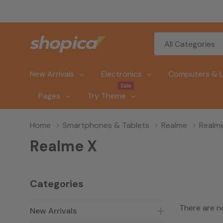
All
Search
Categories
New Arrivals
Electronics
Computers & 
Sale
Pages
Try Theme
Home
Smartphones & Tablets
Realme
Realm
Realme X
Categories
There are n
New Arrivals