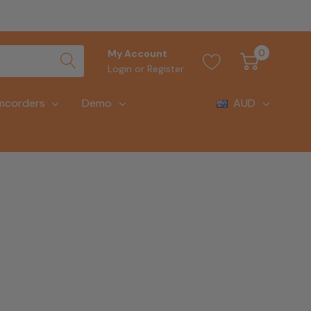
0
My Account
Login
or
Register
mcorders
Demo
AUD