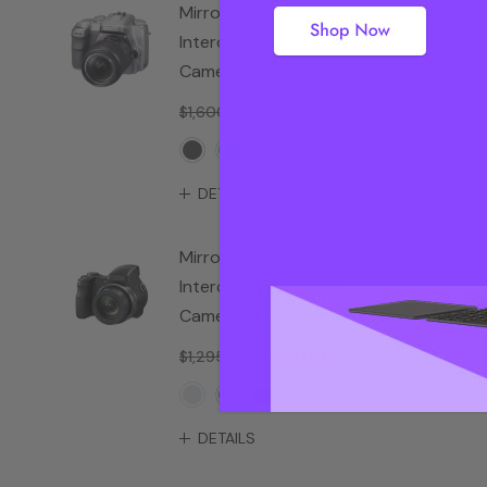
Mirrorless
Interchangeable Lens
Camera 6D
$1,600.00
$943.18
DETAILS
Mirrorless
Interchangeable Lens
Camera 5D
$1,295.45
$875.00
DETAILS