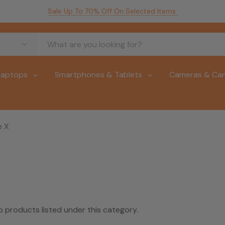
Sale Up To 70% Off On Selected Items
Laptops
Smartphones & Tablets
Cameras & Ca
e X
o products listed under this category.