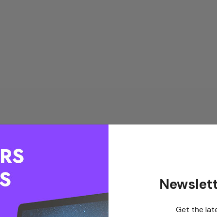
Newslett
Get the lat