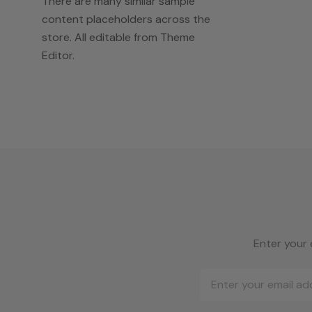
There are many similar sample
content placeholders across the
store. All editable from Theme
Editor.
Enter your 
Email
Address