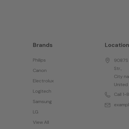
Brands
Locatio
Philips
9087S 
Str.,
Canon
City n
Electrolux
United
Logitech
Call 1
Samsung
examp
LG
View All