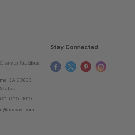
n
Stay Connected
Divamus Faucibus
ame, CA 90896,
 States.
-800-000-8910
le@domain.com