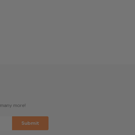
d many more!