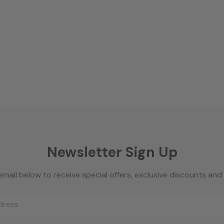
Newsletter Sign Up
email below to receive special offers, exclusive discounts an