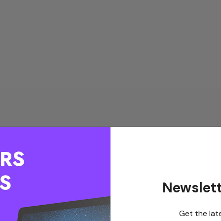
Newslett
Get the lat