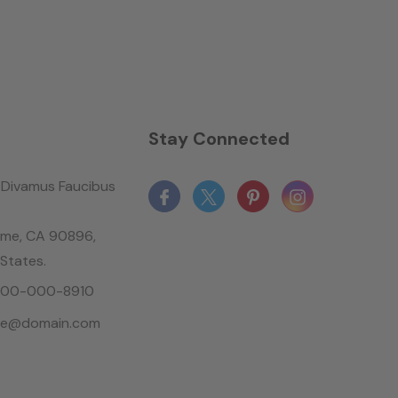
n
Stay Connected
Divamus Faucibus
ame, CA 90896,
 States.
-800-000-8910
le@domain.com