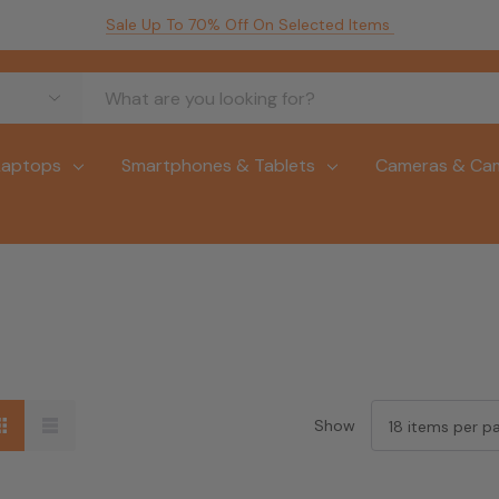
Sale Up To 70% Off On Selected Items
Laptops
Smartphones & Tablets
Cameras & Ca
Show