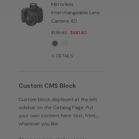
Mirrorless
Interchangeable Lens
Camera 4D
$1,181.82
$681.82
DETAILS
Custom CMS Block
Custom block displayed at the left
sidebar on the Catalog Page. Put
your own content here: text, html,...
whatever you like.