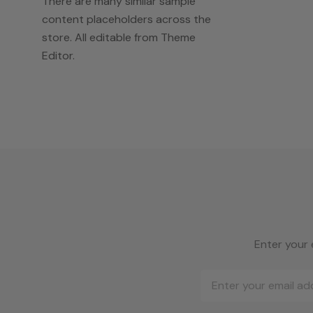
There are many similar sample
content placeholders across the
store. All editable from Theme
Editor.
Enter your 
Email
Address