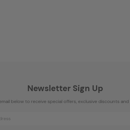
Newsletter Sign Up
email below to receive special offers, exclusive discounts an