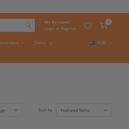
0
My Account
Login
or
Register
mcorders
Demo
AUD
Sort by