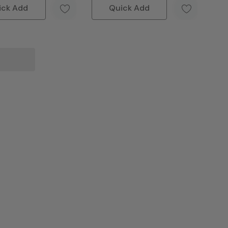
ick Add
Quick Add