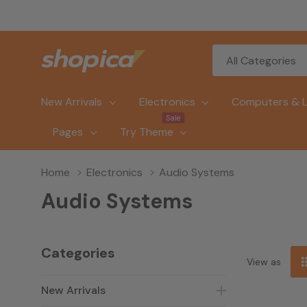
All
Search
Categories
New Arrivals
Electronics
Computers & 
Sale
Pages
Try Theme
Home
Electronics
Audio Systems
Audio Systems
Categories
View as
New Arrivals