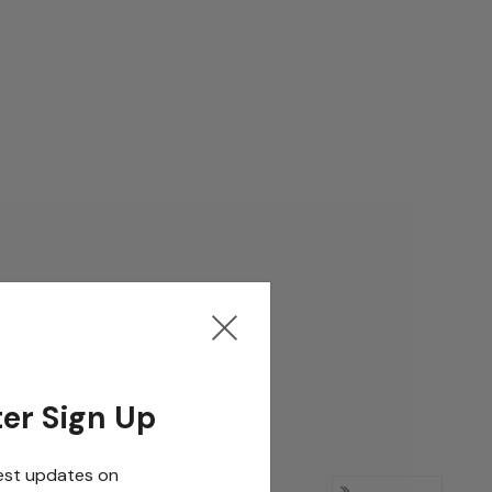
er Sign Up
est updates on