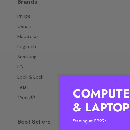
Brands
Philips
Canon
Electrolux
Logitech
Samsung
LG
Lock & Lock
Tefal
View All
Best Sellers
View all