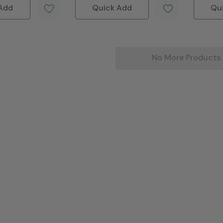
Add
Quick Add
Qu
No More Products