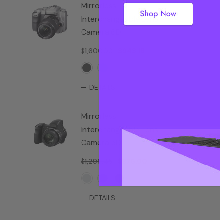
Mirrorless
Interchangeable Lens
Camera 6D
$1,600.00
$943.18
DETAILS
Mirrorless
Interchangeable Lens
Camera 5D
$1,295.45
$875.00
DETAILS