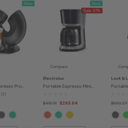
New
New
Sale 37%
Compare
Com
Electrolux
Lock & 
presso Pro
Portable Espresso Mini
Portabl
Maker
Maker
(2)
$263.64
$415.91
$602.27