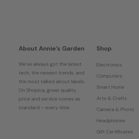
About Annie’s Garden
Shop
We’ve always got the latest
Electronics
tech, the newest trends, and
Computers
the most talked about labels.
Smart Home
On Shopica, great quality,
Arts & Crafts
price and service comes as
standard – every time.
Camera & Photo
Headphones
Gift Certificates