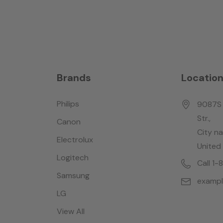
Brands
Locatio
Philips
9087S 
Str.,
Canon
City n
Electrolux
United
Logitech
Call 1
Samsung
examp
LG
View All