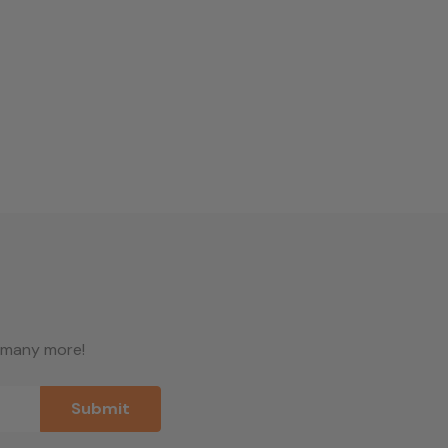
d many more!