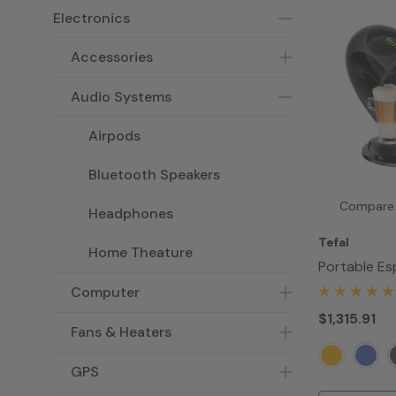
Electronics
Accessories
Audio Systems
Airpods
Bluetooth Speakers
Compare
Headphones
Tefal
Home Theature
Portable Es
Maker
Computer
$1,315.91
Fans & Heaters
GPS