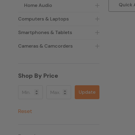
Quick 
Home Audio
Computers & Laptops
Smartphones & Tablets
Cameras & Camcorders
Shop By Price
Update
Reset