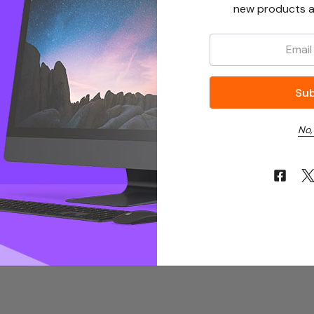
new products a
Email:
No,