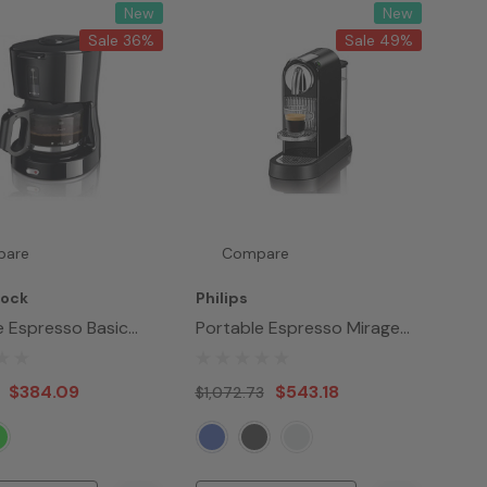
New
New
Sale 36%
Sale 49%
pare
Compare
Lock
Philips
e Espresso Basic
Portable Espresso Mirage
Maker
$384.09
$543.18
$1,072.73