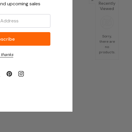
nd upcoming sales
Recently
Viewed
Sorry,
there are
no
products.
 thanks