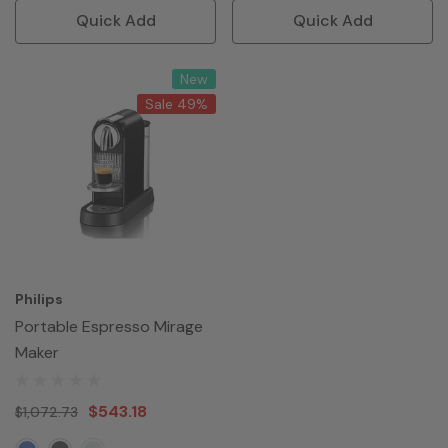
Quick Add
Quick Add
New
Sale 49%
Philips
Portable Espresso Mirage
Maker
$543.18
$1,072.73