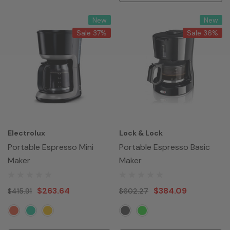
New
New
Sale 37%
Sale 36%
Electrolux
Lock & Lock
Portable Espresso Mini
Portable Espresso Basic
Maker
Maker
$263.64
$384.09
$415.91
$602.27