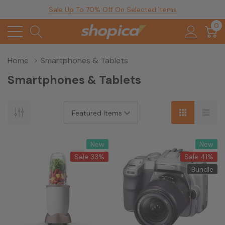
Sale Up To 70% Off On Selected Items
0
Home
Smartphones & Tablets
Smartphones & Tablets
New
New
Sale 33%
Sale 41%
Bundle