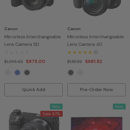
Canon
Canon
Mirrorless Interchangeable
Mirrorless Interchangeable
Lens Camera 5D
Lens Camera 4D
(1)
$875.00
$681.82
$1,295.45
$1,181.82
Quick Add
Pre-Order Now
New
New
Sale 47%