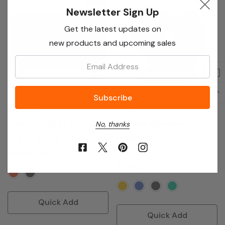
Newsletter Sign Up
Sale 19%
Get the latest updates on
new products and upcoming sales
Email:
Samsung
Tefal
Smart Tivi 4K 55 Inch UA55
Portable Espresso Pro
No, thanks
Maker
(1)
(2)
$1,702.27
$2,111.36
$1,315.91
Quick Add
Quick Add