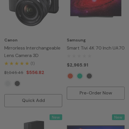
Canon
Samsung
Mirrorless Interchangeable
Smart Tivi 4K 70 Inch UA70
Lens Camera 3D
(1)
$2,965.91
$556.82
$1,045.45
Pre-Order Now
Quick Add
New
New