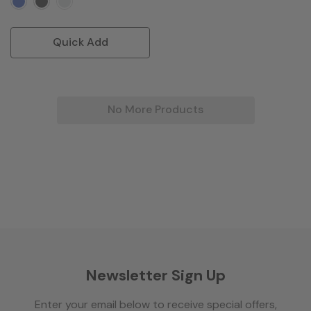
Quick Add
No More Products
Newsletter Sign Up
Enter your email below to receive special offers,